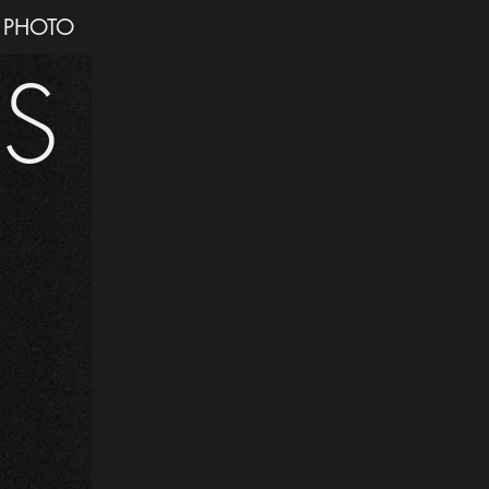
PHOTO
IS