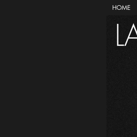
HOME
L