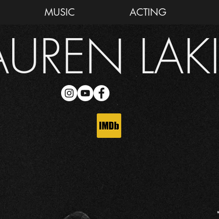
MUSIC
ACTING
AUREN LAK